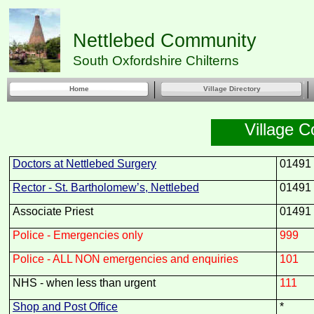
Nettlebed Community
South Oxfordshire Chilterns
Home
Village Directory
Village C
Doctors at Nettlebed Surgery
01491
Rector -
St. Bartholomew’s, Nettlebed
01491
Associate Priest
01491
Police -
Emergencies only
999
Police -
ALL NON emergencies and enquiries
101
NHS -
when less than urgent
111
Shop and Post Office
*