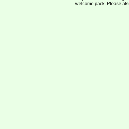
welcome pack. Please als