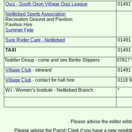
Quiz -
South Oxon Village Quiz League
01491
Nettlebed Sports Association
Recreation Ground and Pavilion
Pavilion Hire
Summer Fete
Sure Ryder Care -
Nettlebed
01491
TAXI
01491
Toddler Group -
come and see Bertie Slippers
07817 
Village Club
-
steward
01491
Village Club
-
contact for hall hire
0118 9
W.I -
Women’s Institute -
Nettlebed Branch
*
Please advise the editor edito
Please advise the Parish Clerk if you have a new neighb