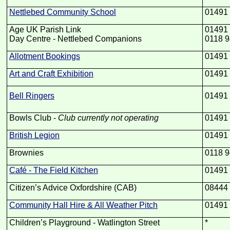
Nettlebed Community School
01491
Age UK Parish Link
01491
Day Centre -
Nettlebed Companions
0118 9
Allotment Bookings
01491
Art and Craft Exhibition
01491
Bell Ringers
01491
Bowls Club -
Club currently not operating
01491
British Legion
01491
Brownies
0118 9
Café -
The Field Kitchen
01491
Citizen’s Advice Oxfordshire (CAB)
08444
Community Hall Hire & All Weather Pitch
01491
Children’s Playground -
Watlington Street
*