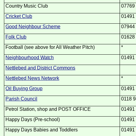
Country Music Club
07769
Cricket Club
01491
Good Neighbour Scheme
07944
Folk Club
01628
Football (see above for All Weather Pitch)
*
Neighbourhood Watch
01491
Nettlebed and District Commons
Nettlebed News Network
*
Oil Buying Group
01491
Parish Council
0118 9
Petrol Station, shop and POST OFFICE
01491
Happy Days (Pre-
school)
01491
Happy Days Babies and Toddlers
01491